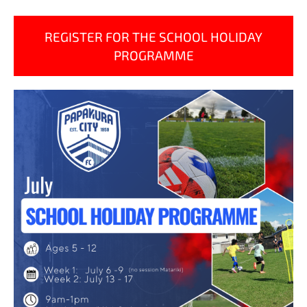
REGISTER FOR THE SCHOOL HOLIDAY
PROGRAMME