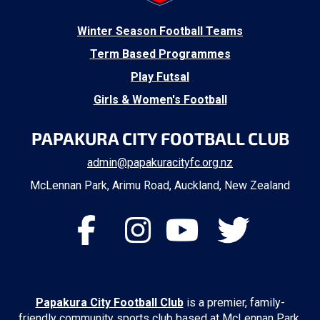
​Winter Season Football Teams
Term Based Programmes
Play Futsal
Girls & Women's Football
PAPAKURA CITY FOOTBALL CLUB
admin@papakuracityfc.org.nz
McLennan Park, Arimu Road, Auckland, New Zealand
Papakura City Football Club
is a premier, family-
friendly community sports club based at McLennan Park.