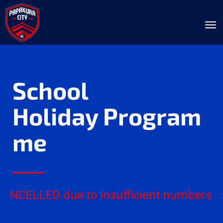
Toggle
School
Holiday Program
me
____
NCELLED due to insufficient numbers