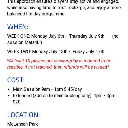
This approach ensures players stay active and engaged,
while also having time to rest, recharge, and enjoy a more
balanced holiday programme.
WHEN:
WEEK ONE: Monday July 6th - Thursday July 9th (no
session Matariki)
WEEK TWO: Monday July 13th - Friday July 17th
*
At least 10 players per session/day is required to be
feasible; if not reached, then refunds will be issued*
COST:
Main Session 9am - 1pm $ 45/day
Extended (add on to main booking only) 1pm - 3pm
$20
LOCATION:
McLennan Park