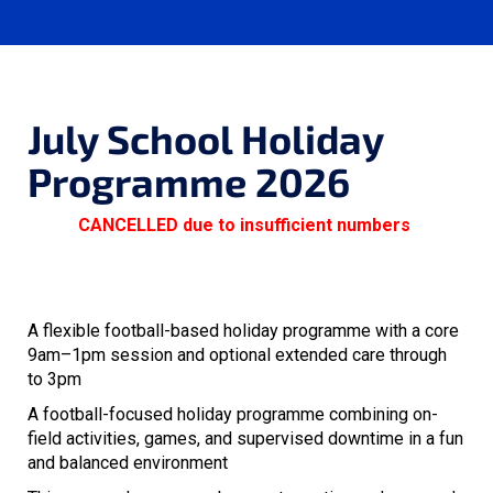
July School Holiday
Programme 2026
CANCELLED due to insufficient numbers
A flexible football-based holiday programme with a core
9am–1pm session and optional extended care through
to 3pm
A football-focused holiday programme combining on-
field activities, games, and supervised downtime in a fun
and balanced environment