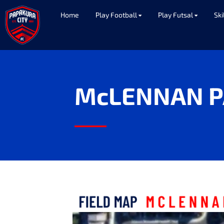
Home
Play Football
Play Futsal
Ski
McLENNAN P
____