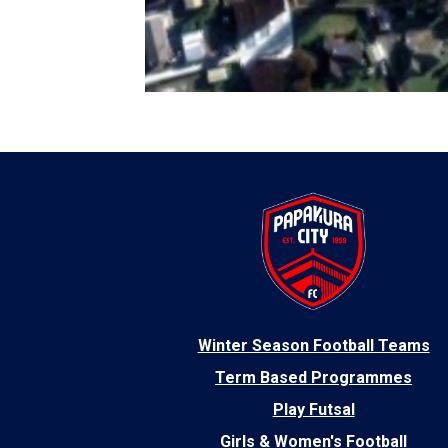
​Winter Season Football Teams
Term Based Programmes
Play Futsal
Girls & Women's Football