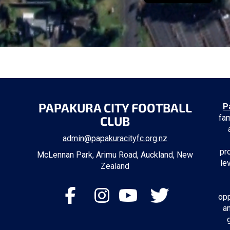
PAPAKURA CITY FOOTBALL
P
fam
CLUB
admin@papakuracityfc.org.nz
pr
McLennan Park, Arimu Road, Auckland, New
le
Zealand
opp
a