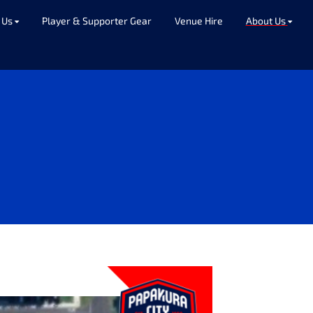
 Us
Player & Supporter Gear
Venue Hire
About Us