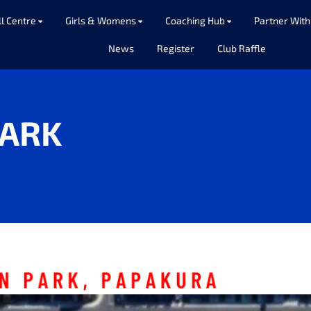
ll Centre
Girls & Womens
Coaching Hub
Partner With
News
Register
Club Raffle
ARK