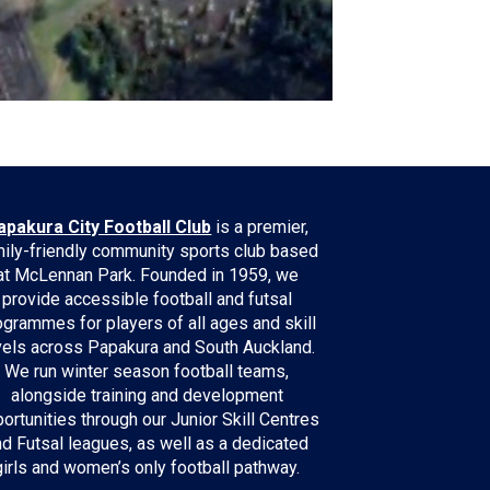
apakura City Football Club
is a premier,
ily-friendly community sports club based
at McLennan Park. Founded in 1959, we
provide accessible football and futsal
ogrammes for players of all ages and skill
vels across Papakura and South Auckland.
We run winter season football teams,
alongside training and development
ortunities through our Junior Skill Centres
nd Futsal leagues, as well as a dedicated
girls and women’s only football pathway.