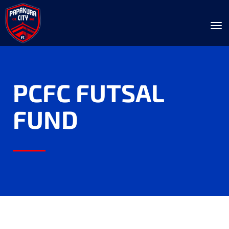
Toggle
PCFC FUTSAL
FUND
____