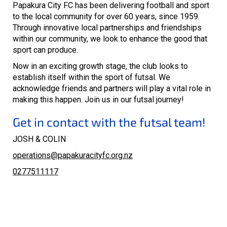
Papakura City FC has been delivering football and sport
to the local community for over 60 years, since 1959.
Through innovative local partnerships and friendships
within our community, we look to enhance the good that
sport can produce.
Now in an exciting growth stage, the club looks to
establish itself within the sport of futsal. We
acknowledge friends and partners will play a vital role in
making this happen. Join us in our futsal journey!
Get in contact with the futsal team!
JOSH & COLIN
operations@papakuracityfc.org.nz
0277511117