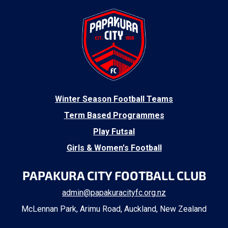
​Winter Season Football Teams
Term Based Programmes
Play Futsal
Girls & Women's Football
PAPAKURA CITY FOOTBALL CLUB
admin@papakuracityfc.org.nz
McLennan Park, Arimu Road, Auckland, New Zealand