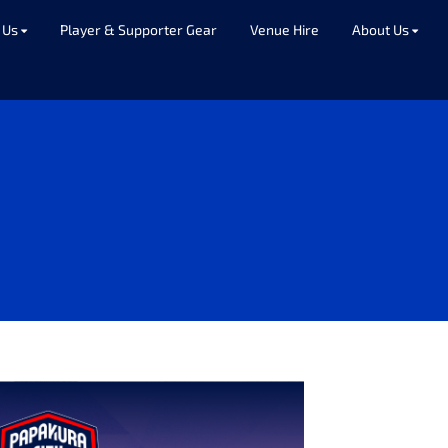
 Us
Player & Supporter Gear
Venue Hire
About Us