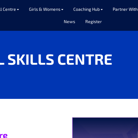
ll Centre
Girls & Womens
Coaching Hub
Partner With
News
Register
L SKILLS CENTRE
tre