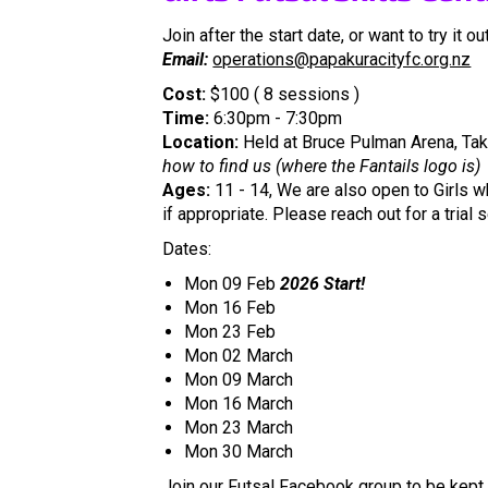
Join after the start date, or want to try it out
Email:
operations@papakuracityfc.org.nz
Cost:
$100 ( 8 sessions )
Time:
6:30pm - 7:30pm
​​​​​​​Location:
Held at Bruce Pulman Arena, Taka
how to find us (where the Fantails logo is)
Ages:
11 - 14, We are also open to Girls wh
if appropriate. Please reach out for a trial 
Dates:
Mon 09 Feb
2026 Start!
Mon 16 Feb
Mon 23 Feb
Mon 02 March
Mon 09 March
Mon 16 March
Mon 23 March
Mon 30 March
Join our
Futsal Facebook group
to be kept 