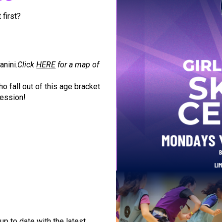
 first?
nini.
Click
HERE
for a map of
o fall out of this age bracket
session!
up to date with the latest