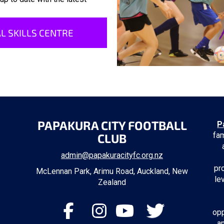
L SKILLS CENTRE
PAPAKURA CITY FOOTBALL
P
fam
CLUB
admin@papakuracityfc.org.nz
pr
McLennan Park, Arimu Road, Auckland, New
le
Zealand
opp
a