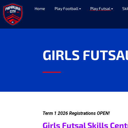
Home
Play Football
Play Futsal
Ski
GIRLS FUTSA
____
Term 1 2026 Registrations OPEN!
Girls Futsal Skills Cen