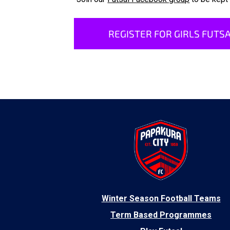
REGISTER FOR GIRLS FUTSA
​Winter Season Football Teams
Term Based Programmes