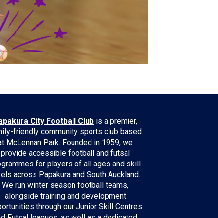
apakura City Football Club
is a premier,
ily-friendly community sports club based
at McLennan Park. Founded in 1959, we
provide accessible football and futsal
ogrammes for players of all ages and skill
vels across Papakura and South Auckland.
We run winter season football teams,
alongside training and development
ortunities through our Junior Skill Centres
nd Futsal leagues, as well as a dedicated